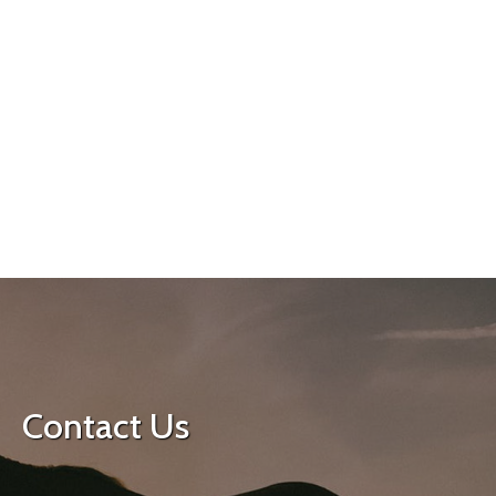
Contact Us