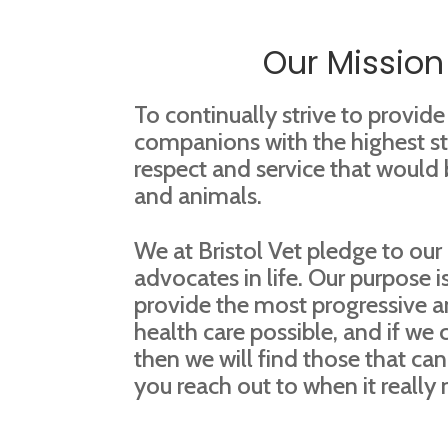
Our Mission
To continually strive to provide
companions with the highest st
respect and service that would
and animals.
We at Bristol Vet pledge to our 
advocates in life. Our purpose is
provide the most progressive a
health care possible, and if we 
then we will find those that can.
you reach out to when it really 