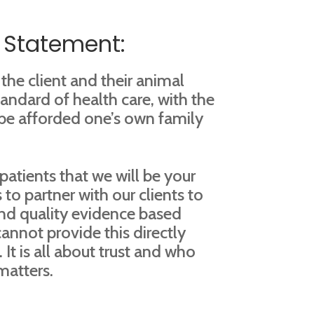
 Statement:
 the client and their animal
andard of health care, with the
 be afforded one’s own family
patients that we will be your
 to partner with our clients to
nd quality evidence based
cannot provide this directly
 It is all about trust and who
matters.