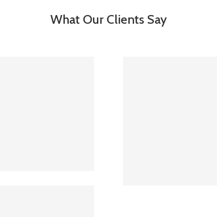
What Our Clients Say