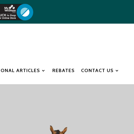
IONAL ARTICLES
REBATES
CONTACT US