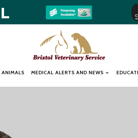
 ANIMALS
MEDICAL ALERTS AND NEWS
EDUCAT