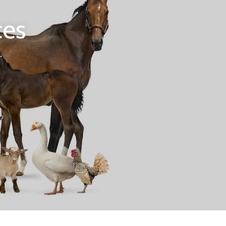
ces
.