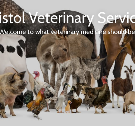
istol Veterinary Servi
Welcome to what veterinary medicine should be