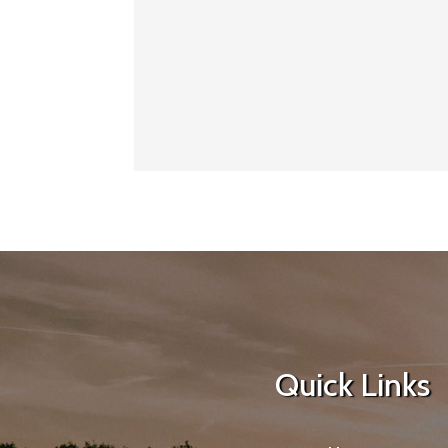
Quick Links