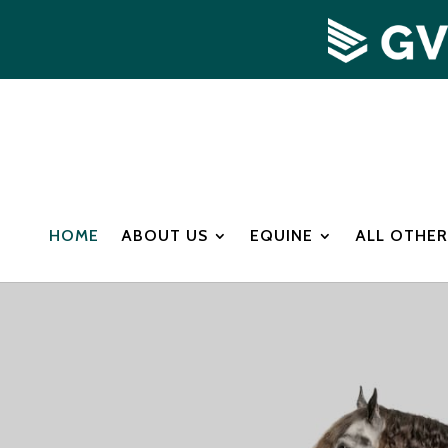
HOME
ABOUT US
EQUINE
ALL OTHER