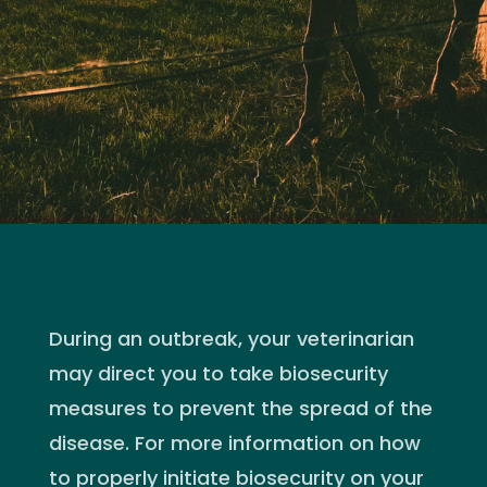
During an outbreak, your veterinarian
may direct you to take biosecurity
measures to prevent the spread of the
disease. For more information on how
to properly initiate biosecurity on your