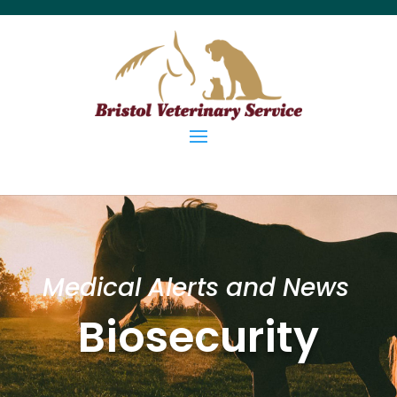
Medical Alerts and News
Biosecurity