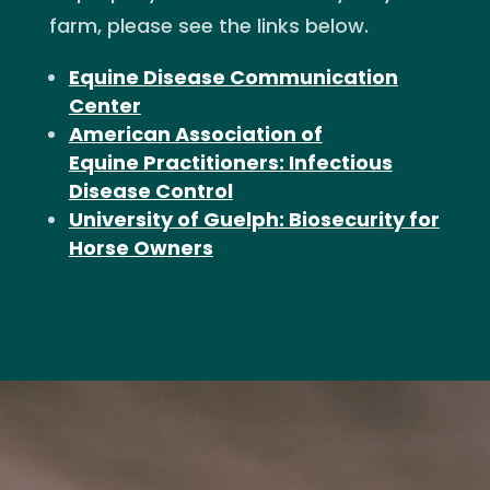
farm, please see the links below.
Equine Disease Communication
Center
American Association of
Equine Practitioners: Infectious
Disease Control
University of Guelph: Biosecurity for
Horse Owners