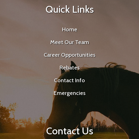
Quick Links
Home
Meet Our Team
Career Opportunities
Rebates
Contact Info
Emergencies
Contact Us