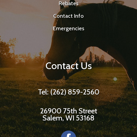
Rebates
Contact Info
Emergencies
Contact Us
Tel: (262) 859-2560
26900 75th Street
Salem, WI 53168