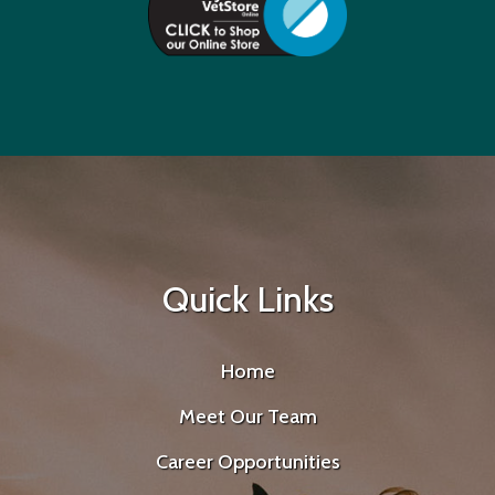
Quick Links
Home
Meet Our Team
Career Opportunities