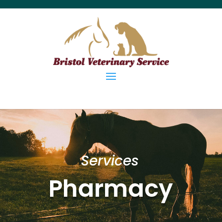
Services
Pharmacy