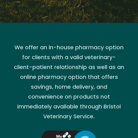
We offer an in-house pharmacy option
for clients with a valid veterinary-
client-patient relationship as well as an
online pharmacy option that offers
savings, home delivery, and
convenience on products not
immediately available through Bristol
Veterinary Service.