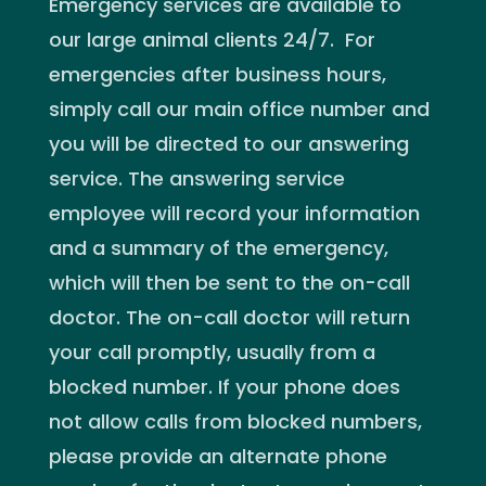
Emergency services are available to
our large animal clients 24/7. For
emergencies after business hours,
simply call our main office number and
you will be directed to our answering
service. The answering service
employee will record your information
and a summary of the emergency,
which will then be sent to the on-call
doctor. The on-call doctor will return
your call promptly, usually from a
blocked number. If your phone does
not allow calls from blocked numbers,
please provide an alternate phone