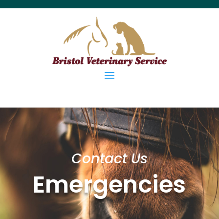
Contact Us
Emergencies