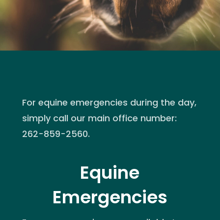
For equine emergencies during the day,
simply call our main office number:
262-859-2560.
Equine
Emergencies