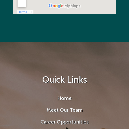
Quick Links
Home
Meet Our Team
Career Opportunities