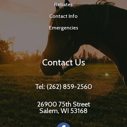
Rebates
Contact Info
Emergencies
Contact Us
Tel: (262) 859-2560
26900 75th Street
Salem, WI 53168