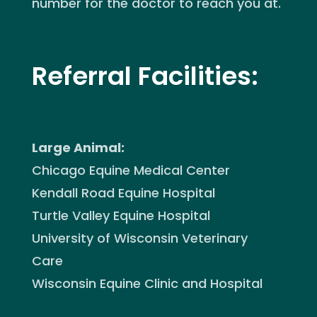
number for the doctor to reach you at.
Referral Facilities:
Large Animal:
Chicago Equine Medical Center
Kendall Road Equine Hospital
Turtle Valley Equine Hospital
University of Wisconsin Veterinary
Care
Wisconsin Equine Clinic and Hospital