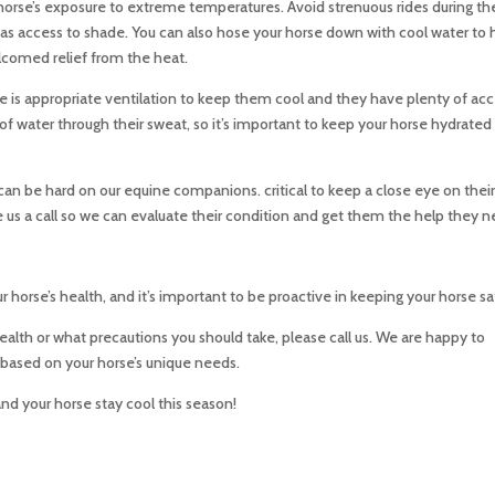
horse’s exposure to extreme temperatures. Avoid strenuous rides during th
has access to shade. You can also hose your horse down with cool water to 
lcomed relief from the heat.
ere is appropriate ventilation to keep them cool and they have plenty of ac
 of water through their sweat, so it’s important to keep your horse hydrated
can be hard on our equine companions. critical to keep a close eye on thei
give us a call so we can evaluate their condition and get them the help they 
r horse’s health, and it’s important to be proactive in keeping your horse sa
health or what precautions you should take, please call us. We are happy to
ased on your horse’s unique needs.
nd your horse stay cool this season!