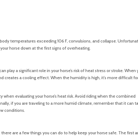
body temperatures exceeding 106 F, convulsions, and collapse. Unfortunat
ool your horse down at the first signs of overheating.
 play a significant role in your horse’s risk of heat stress or stroke. When 
 creates a cooling effect. When the humidity is high, it’s more difficult for
dity when evaluating your horse’s heat risk. Avoid riding when the combined
ally, if you are traveling to a more humid climate, remember that it can t
new conditions.
here are a few things you can do to help keep your horse safe. The first 