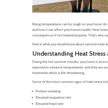
Rising temperatures can be tough on your horse. As 
and how it can affect your horse’s health. Heat str
consequences if not treated properly. That’s why our
Here is what you should know about summer heat da
Understanding Heat Stress
During the hot summer months, your horse is at incre
exposed to extreme temperatures, and they are unable
heatstroke which is life-threatening.
Some of the most common signs of heat stress inc
Profuse sweating
Elevated respiratory rate
Elevated heart rate