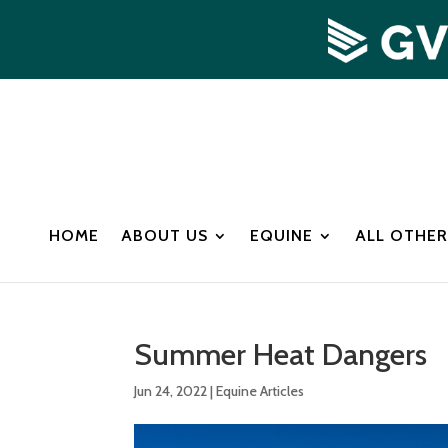
HOME
ABOUT US
EQUINE
ALL OTHER
Summer Heat Dangers
Jun 24, 2022
|
Equine Articles