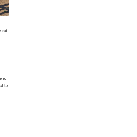
heat
e is
ad to