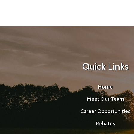
Quick Links
Home
Meet Our Team
Career Opportunities
Rebates