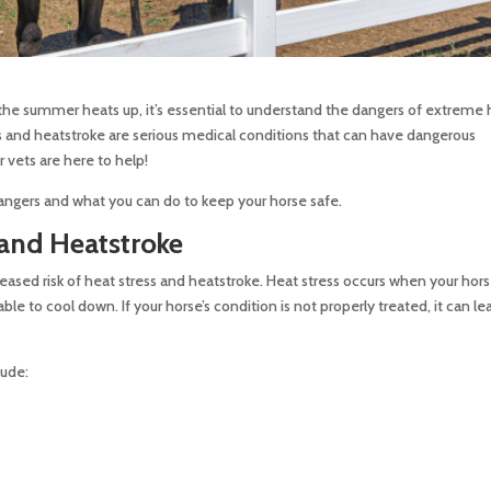
the summer heats up, it’s essential to understand the dangers of extreme 
ess and heatstroke are serious medical conditions that can have dangerous
 vets are here to help!
ngers and what you can do to keep your horse safe.
 and Heatstroke
ased risk of heat stress and heatstroke. Heat stress occurs when your hors
 to cool down. If your horse’s condition is not properly treated, it can le
lude: