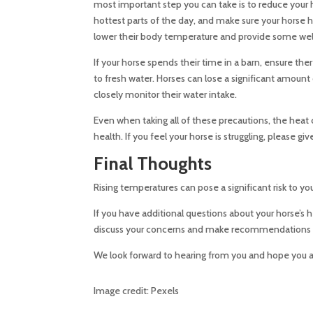
most important step you can take is to reduce your 
hottest parts of the day, and make sure your horse 
lower their body temperature and provide some we
If your horse spends their time in a barn, ensure th
to fresh water. Horses can lose a significant amount
closely monitor their water intake.
Even when taking all of these precautions, the heat 
health. If you feel your horse is struggling, please 
Final Thoughts
Rising temperatures can pose a significant risk to you
If you have additional questions about your horse’s 
discuss your concerns and make recommendations b
We look forward to hearing from you and hope you a
Image credit: Pexels