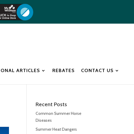
IONAL ARTICLES
REBATES
CONTACT US
Recent Posts
Common Summer Horse
Diseases
Summer Heat Dangers