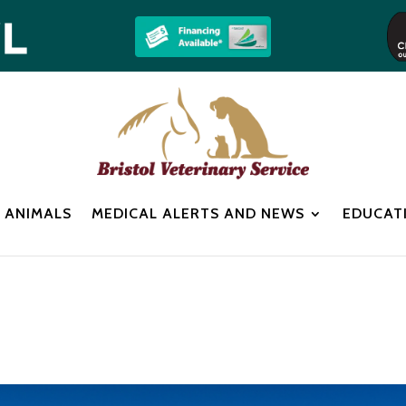
 ANIMALS
MEDICAL ALERTS AND NEWS
EDUCAT