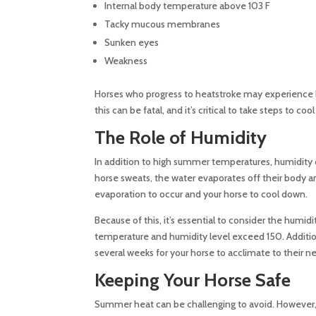
Internal body temperature above 103 F
Tacky mucous membranes
Sunken eyes
Weakness
Horses who progress to heatstroke may experience 
this can be fatal, and it’s critical to take steps to c
The Role of Humidity
In addition to high summer temperatures, humidity can
horse sweats, the water evaporates off their body and
evaporation to occur and your horse to cool down.
Because of this, it’s essential to consider the humi
temperature and humidity level exceed 150. Addition
several weeks for your horse to acclimate to their 
Keeping Your Horse Safe
Summer heat can be challenging to avoid. However, t