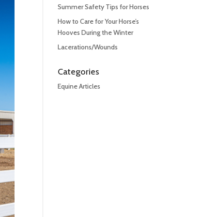
Summer Safety Tips for Horses
How to Care for Your Horse’s
Hooves During the Winter
Lacerations/Wounds
Categories
Equine Articles