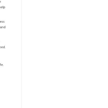
e
help
cess
 and
r
need.
fe.