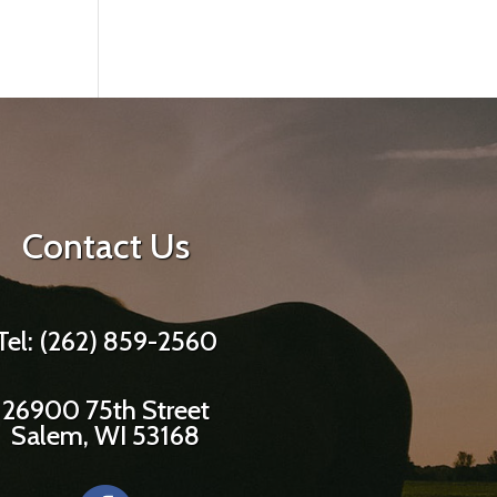
Contact Us
Tel: (262) 859-2560
26900 75th Street
Salem, WI 53168