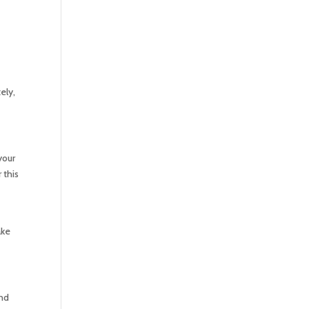
ely,
your
 this
ake
and